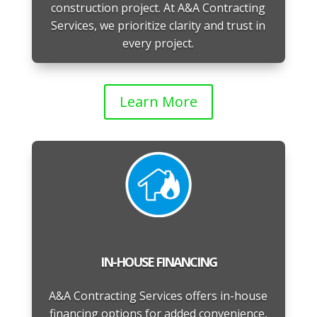
construction project. At A&A Contracting
Services, we prioritize clarity and trust in
every project.
Learn More
IN-HOUSE FINANCING
A&A Contracting Services offers in-house
financing options for added convenience,