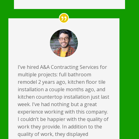
I’ve hired A&A Contracting Services for
multiple projects: full bathroom
remodel 2 years ago, kitchen floor tile
installation a couple months ago, and
kitchen countertop installation just last
week. I’ve had nothing but a great
experience working with this company.
I couldn’t be happier with the quality of
work they provide. In addition to the
quality of work, they displayed