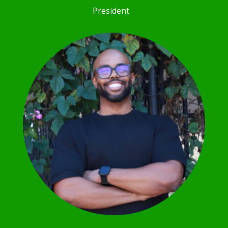
President