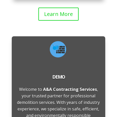
Learn More
DEMO
Welcome to
A&A Contracting Services
,
your trusted partner for professional
demolition services. With years of industry
experience, we specialize in safe, efficient,
and environmentally responsible