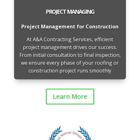
PROJECT MANAGING
Project Management for Construction
At A&A Contracting Services, efficient
project management drives our success.
From initial consultation to final inspection,
we ensure every phase of your roofing or
construction project runs smoothly
Learn More