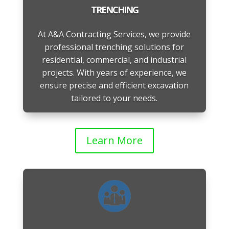
TRENCHING
At A&A Contracting Services, we provide
professional trenching solutions for
residential, commercial, and industrial
projects. With years of experience, we
ensure precise and efficient excavation
tailored to your needs.
Learn More