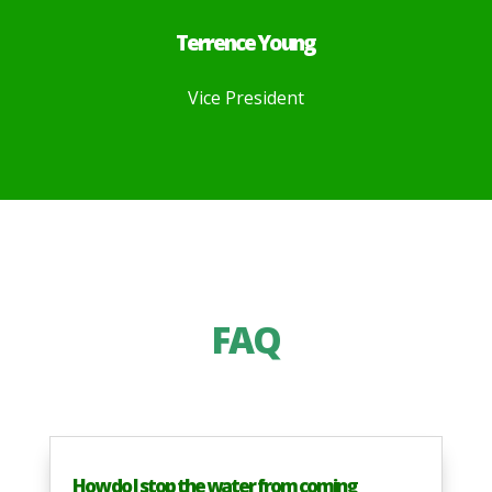
Terrence Young
Vice President
FAQ
How do I stop the water from coming