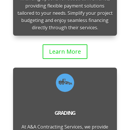
providing flexible payment solutions
tailored to your needs. Simplify your project
budgeting and enjoy seamless financing
directly through their services.
Learn More
GRADING
At A&A Contracting Services, we provide