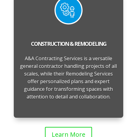
CONSTRUCTION & REMODELING
A&A Contracting Services is a versatile
general contractor handling projects of all
scales, while their Remodeling Services
offer personalized plans and expert
guidance for transforming spaces with
attention to detail and collaboration.
Learn More