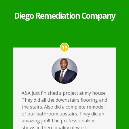
Diego Remediation Company
A&A just finished a project at my house.
They did all the downstairs flooring and
the stairs. Also did a complete remodel
of our bathroom upstairs. They did an
amazing job!! The professionalism
shows in there quality of work.