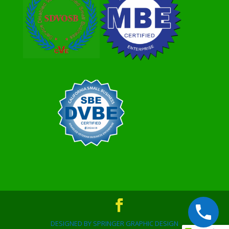
DESIGNED BY SPRINGER GRAPHIC DESIGN