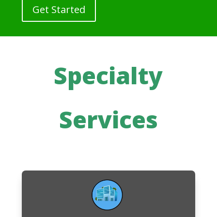
Get Started
Specialty
Services