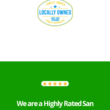
We are a Highly Rated San