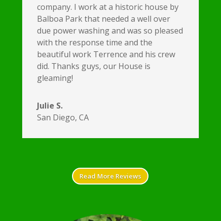
company. I work at a historic house by
Balboa Park that needed a well over
due power washing and was so pleased
with the response time and the
beautiful work Terrence and his crew
did. Thanks guys, our House is
gleaming!
Julie S.
San Diego, CA
Read More Reviews