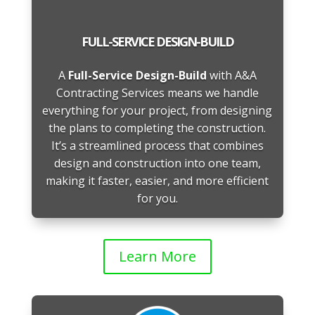
FULL-SERVICE DESIGN-BUILD
A
Full-Service Design-Build
with A&A
Contracting Services means we handle
everything for your project, from designing
the plans to completing the construction.
It’s a streamlined process that combines
design and construction into one team,
making it faster, easier, and more efficient
for you.
Learn More