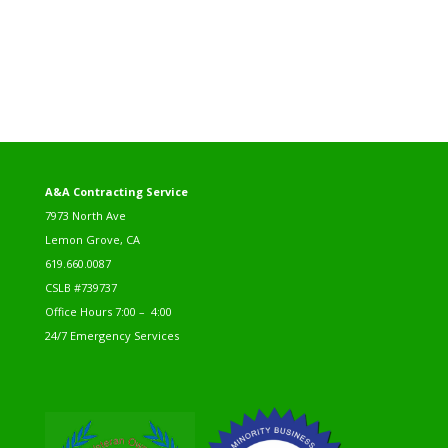
A&A Contracting Service
7973 North Ave
Lemon Grove, CA
619.660.0087
CSLB #739737
Office Hours 7:00 – 4:00
24/7 Emergency Services