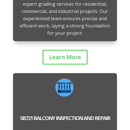
expert grading services for residential,
commercial, and industrial projects. Our
experienced team ensures precise and
efficient work, laying a strong foundation
for your project.
Learn More
SB721 BALCONY INSPECTION AND REPAIR