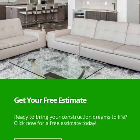
Get Your Free Estimate
Ready to bring your construction dreams to life?
Click now for a free estimate today!