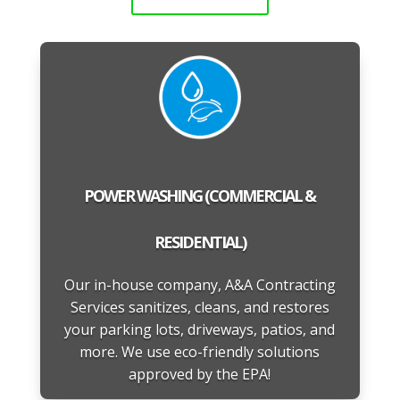
POWER WASHING (COMMERCIAL &
RESIDENTIAL)
Our in-house company, A&A Contracting
Services sanitizes, cleans, and restores
your parking lots, driveways, patios, and
more. We use eco-friendly solutions
approved by the EPA!