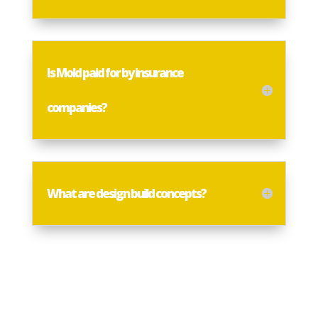
Is Mold paid for by insurance
companies?
What are design build concepts?