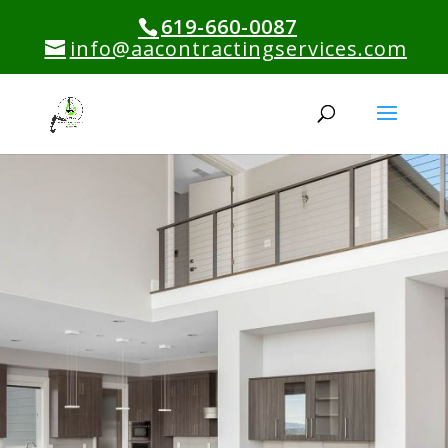
619-660-0087
info@aacontractingservices.com