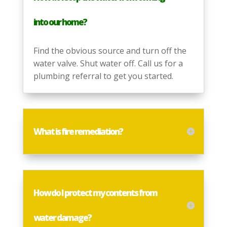
into our home?
Find the obvious source and turn off the
water valve. Shut water off. Call us for a
plumbing referral to get you started.
What is fire remediation?
How do I protect my contents from
water damage?