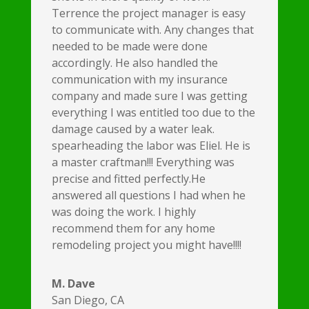
Terrence the project manager is easy
to communicate with. Any changes that
needed to be made were done
accordingly. He also handled the
communication with my insurance
company and made sure I was getting
everything I was entitled too due to the
damage caused by a water leak.
spearheading the labor was Eliel. He is
a master craftman!!! Everything was
precise and fitted perfectly.He
answered all questions I had when he
was doing the work. I highly
recommend them for any home
remodeling project you might have!!!!
M. Dave
San Diego, CA