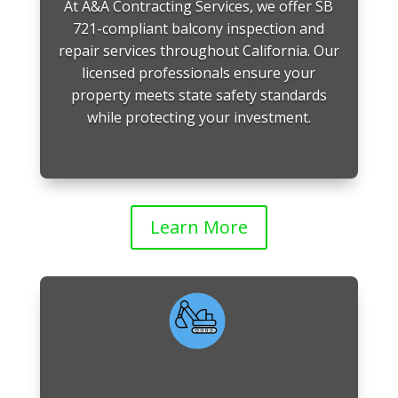
At A&A Contracting Services, we offer SB
721-compliant balcony inspection and
repair services throughout California. Our
licensed professionals ensure your
property meets state safety standards
while protecting your investment.
Learn More