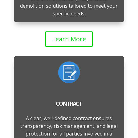
demolition solutions tailored to meet your
specific needs.
Learn More
CONTRACT
A clear, well-defined contract ensures
transparency, risk management, and legal
protection for all parties involved in a