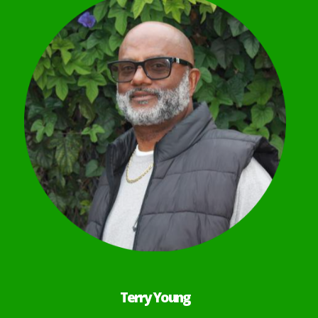
Terry Young