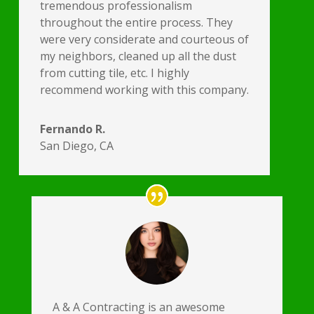
tremendous professionalism
throughout the entire process. They
were very considerate and courteous of
my neighbors, cleaned up all the dust
from cutting tile, etc. I highly
recommend working with this company.
Fernando R.
San Diego, CA
A & A Contracting is an awesome